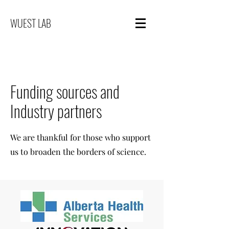
WUEST LAB
Funding sources and
Industry partners
We are thankful for those who support
us to broaden the borders of science.