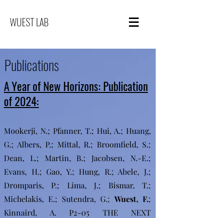
WUEST LAB
Publications
A Year of New Horizons: Publication
of 2024:
Mookerji, N.; Pfanner, T.; Hui, A.; Huang,
G.; Albers, P.; Mittal, R.; Broomfield, S.;
Dean, L.; Martin, B.; Jacobsen, N.-E.;
Evans, H.; Gao, Y.; Hung, R.; Abele, J.;
Dromparis, P.; Lima, J.; Bismar, T.;
Michelakis, E.; Sutendra, G.;
Wuest, F.
;
Kinnaird, A. P2-05 THE NEXT