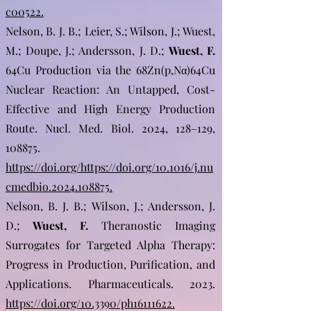
c00522.
Nelson, B. J. B.; Leier, S.; Wilson, J.; Wuest,
M.; Doupe, J.; Andersson, J. D.;
Wuest, F.
64Cu Production via the 68Zn(p,Nα)64Cu
Nuclear Reaction: An Untapped, Cost-
Effective and High Energy Production
Route. Nucl. Med. Biol. 2024, 128–129,
108875.
https://doi.org/https://doi.org/10.1016/j.nu
cmedbio.2024.108875.
Nelson, B. J. B.; Wilson, J.; Andersson, J.
D.;
Wuest, F.
Theranostic Imaging
Surrogates for Targeted Alpha Therapy:
Progress in Production, Purification, and
Applications. Pharmaceuticals. 2023.
https://doi.org/10.3390/ph16111622.