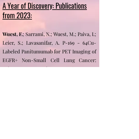
A Year of Discovery: Publications
from 2023:​
Wuest, F.
; Sarrami, N.; Wuest, M.; Paiva, I.;
Leier, S.; Lavasanifar, A. P-169 - 64Cu-
Labeled Panitumumab for PET Imaging of
EGFR+ Non-Small Cell Lung Cancer:
Subcutaneous and Metastatic Mouse
Models. Nucl. Med. Biol. 2023, 126–127,
108638.
https://doi.org/https://doi.org/10.1016/j.nu
cmedbio.2023.108638.
More of 2023 and the years before can be
found here...