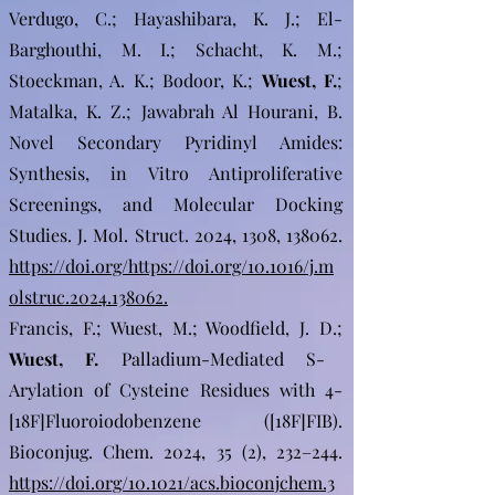
Verdugo, C.; Hayashibara, K. J.; El-
Barghouthi, M. I.; Schacht, K. M.;
Stoeckman, A. K.; Bodoor, K.;
Wuest, F.
;
Matalka, K. Z.; Jawabrah Al Hourani, B.
Novel Secondary Pyridinyl Amides:
Synthesis, in Vitro Antiproliferative
Screenings, and Molecular Docking
Studies. J. Mol. Struct. 2024, 1308, 138062.
https://doi.org/https://doi.org/10.1016/j.m
olstruc.2024.138062.
Francis, F.; Wuest, M.; Woodfield, J. D.;
Wuest, F.
Palladium-Mediated S-
Arylation of Cysteine Residues with 4-
[18F]Fluoroiodobenzene ([18F]FIB).
Bioconjug. Chem. 2024, 35 (2), 232–244.
https://doi.org/10.1021/acs.bioconjchem.3