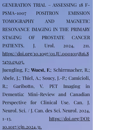
GENERATION TRIAL – ASSESSING 18 F-
PSMA-1007 POSITRON EMISSION
TOMOGRAPHY AND MAGNETIC
RESONANCE IMAGING IN THE PRIMARY
STAGING OF PROSTATE CANCER
PATIENTS. J. Urol. 2024, 211.
https://doi.org/10.1097/01.JU.0001015816.8
7470.c9.05.
Juengling, F.;
Wuest, F.
;
Schirrmacher, R.;
Abele, J.; Thiel, A.; Soucy, J.-P.; Camicioli,
R.; Garibotto, V. PET Imaging in
Dementia: Mini-Review and Canadian
Perspective for Clinical Use. Can. J.
Neurol. Sci. / J. Can. des Sci. Neurol. 2024,
1–13.
https://doi.org/DOI:
10.1017/cjn.2024.31.