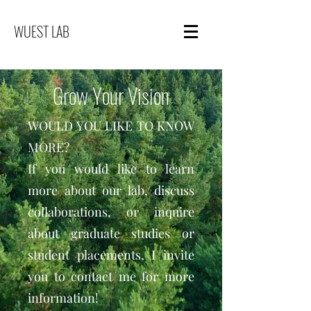
WUEST LAB
Grow Your Vision
WOULD YOU LIKE TO KNOW
MORE?
If you would like to learn
more about our lab, discuss
collaborations, or inquire
about graduate studies or
student placements, I invite
you to contact me for more
information!