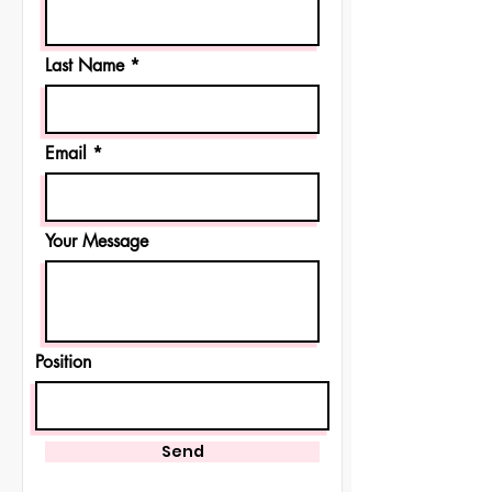
Last Name
Email
Your Message
Position
Send