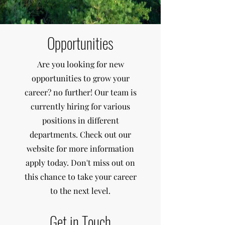
Opportunities
Are you looking for new
opportunities to grow your
career? no further! Our team is
currently hiring for various
positions in different
departments. Check out our
website for more information
apply today. Don't miss out on
this chance to take your career
to the next level.
Get in Touch