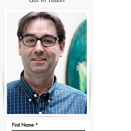
First Name